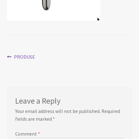
Post
Previous
PRODUSE
post:
navigation
Leave a Reply
Your email address will not be published.
Required
fields are marked
*
Comment
*