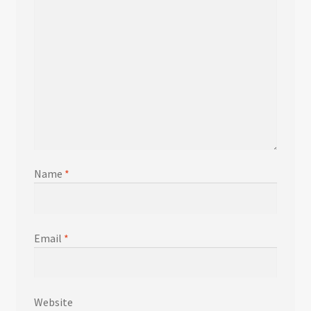
Name
*
Email
*
Website