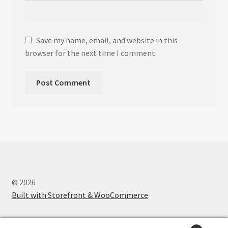
Save my name, email, and website in this
browser for the next time I comment.
© 2026
Built with Storefront & WooCommerce
.