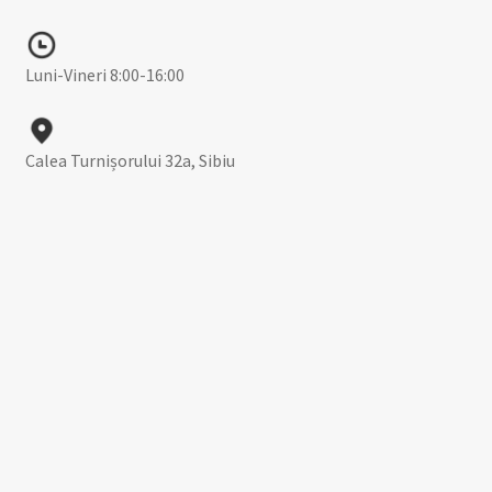
Luni-Vineri 8:00-16:00
Calea Turnișorului 32a, Sibiu