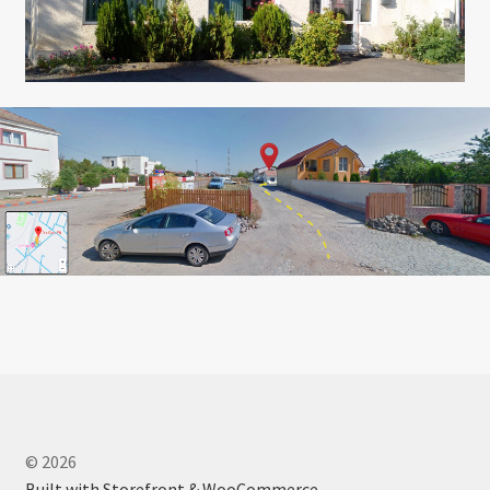
© 2026
Built with Storefront & WooCommerce
.