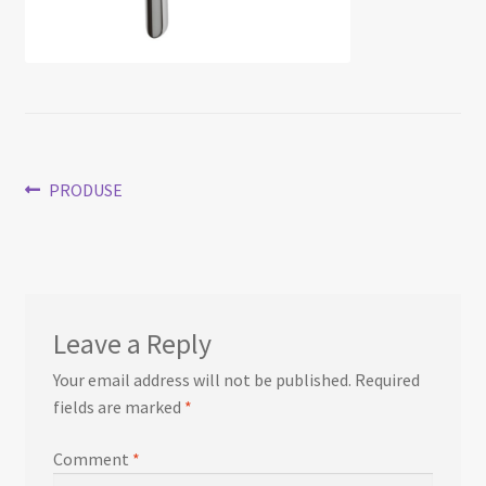
Post
Previous
PRODUSE
post:
navigation
Leave a Reply
Your email address will not be published.
Required
fields are marked
*
Comment
*