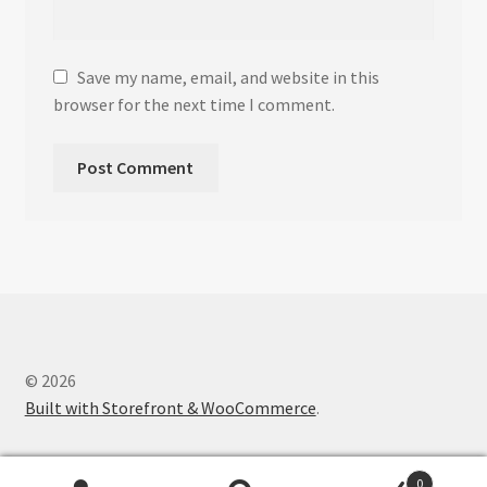
Save my name, email, and website in this
browser for the next time I comment.
© 2026
Built with Storefront & WooCommerce
.
0