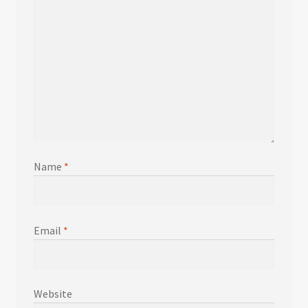
Name
*
Email
*
Website