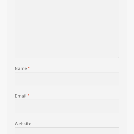
Name
*
Email
*
Website