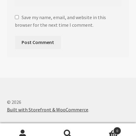
Save my name, email, and website in this
browser for the next time I comment.
© 2026
Built with Storefront & WooCommerce
.
0