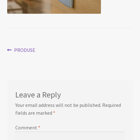
Post
Previous
PRODUSE
post:
navigation
Leave a Reply
Your email address will not be published.
Required
fields are marked
*
Comment
*